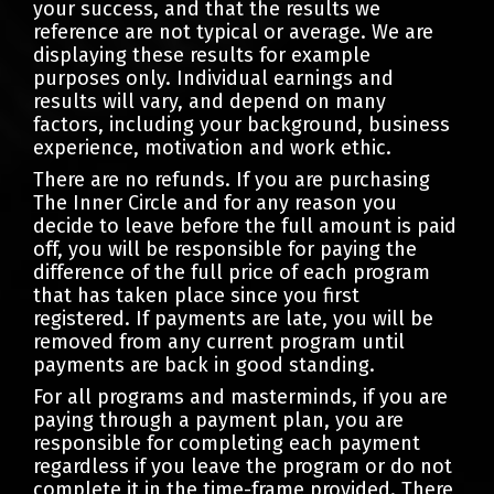
your success, and that the results we
reference are not typical or average. We are
displaying these results for example
purposes only. Individual earnings and
results will vary, and depend on many
factors, including your background, business
experience, motivation and work ethic.
There are no refunds. If you are purchasing
The Inner Circle and for any reason you
decide to leave before the full amount is paid
off, you will be responsible for paying the
difference of the full price of each program
that has taken place since you first
registered. If payments are late, you will be
removed from any current program until
payments are back in good standing.
For all programs and masterminds, if you are
paying through a payment plan, you are
responsible for completing each payment
regardless if you leave the program or do not
complete it in the time-frame provided. There