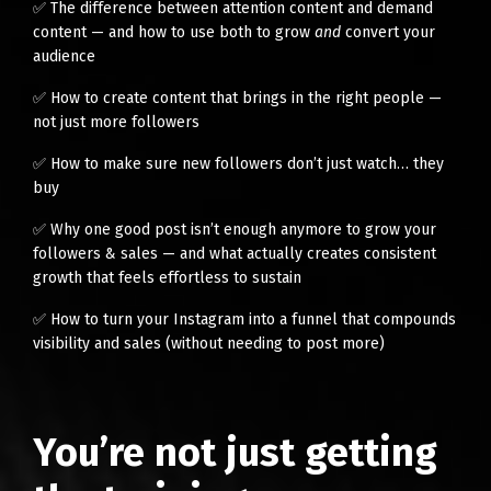
✅ The difference between attention content and demand
content — and how to use both to grow
and
convert your
audience
✅ How to create content that brings in the right people —
not just more followers
✅ How to make sure new followers don’t just watch… they
buy
✅ Why one good post isn’t enough anymore to grow your
followers & sales — and what actually creates consistent
growth that feels effortless to sustain
✅ How to turn your Instagram into a funnel that compounds
visibility and sales (without needing to post more)
You’re not just getting