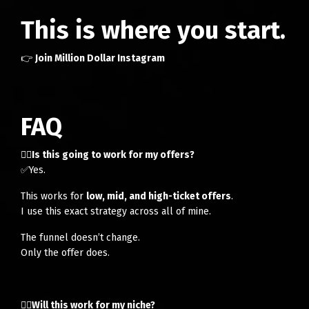
This is where you start.
👉
Join Million Dollar Instagram
FAQ
👉🏻Is this going to work for my offers?
✅Yes.
This works for
low, mid, and high-ticket offers
.
I use this exact strategy across all of mine.
The funnel doesn’t change.
Only the offer does.
👉🏻Will this work for my niche?