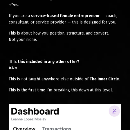
✅Yes.
If you are a
service-based female entrepreneur
— coach,
consultant, or service provider — this is designed for you.
This is about how you position, structure, and convert.
Not your niche.
👉🏻Is this included in any other offer?
❌No.
This is not taught anywhere else outside of
The Inner Circle
.
This is the first time I’m breaking this down at this level.