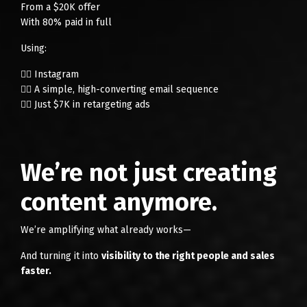
From a $20K offer
With 80% paid in full
Using:
👉🏻 Instagram
👉🏻 A simple, high-converting email sequence
👉🏻 Just $7K in retargeting ads
We’re not just creating
content anymore.
We’re amplifying what already works—
And turning it into
visibility to the right people and sales
faster.