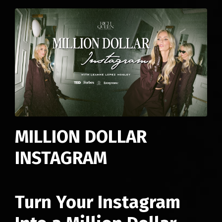
MILLION DOLLAR
INSTAGRAM
Turn Your Instagram