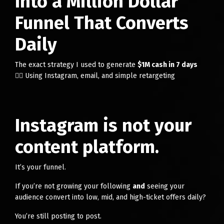
Into a Million Dollar
Funnel That Converts
Daily
The exact strategy I used to generate
$1M cash in 7 days
👉🏻 Using Instagram, email, and simple retargeting
Instagram is not your
content platform.
It’s your funnel.
If you’re not growing your following
and
seeing your
audience convert into low, mid, and high-ticket offers daily?
You’re still posting to post.