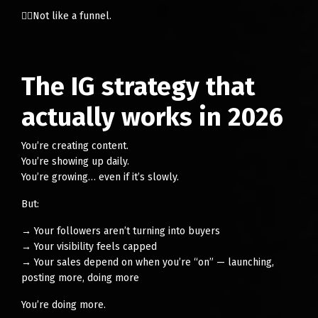
👉🏻Not like a funnel.
The IG strategy that
actually works in 2026
You’re creating content.
You’re showing up daily.
You’re growing… even if it’s slowly.
But:
→ Your followers aren’t turning into buyers
→ Your visibility feels capped
→ Your sales depend on when you’re “on” — launching,
posting more, doing more
You’re doing more.