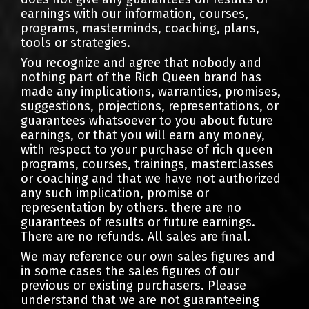
earnings with our information, courses,
programs, masterminds, coaching, plans,
tools or strategies.
You recognize and agree that nobody and
nothing part of the Rich Queen brand has
made any implications, warranties, promises,
suggestions, projections, representations, or
guarantees whatsoever to you about future
earnings, or that you will earn any money,
with respect to your purchase of rich queen
programs, courses, trainings, masterclasses
or coaching and that we have not authorized
any such implication, promise or
representation by others. there are no
guarantees of results or future earnings.
There are no refunds. All sales are final.
We may reference our own sales figures and
in some cases the sales figures of our
previous or existing purchasers. Please
understand that we are not guaranteeing