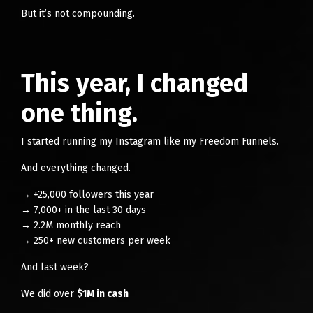
But it’s not compounding.
This year, I changed
one thing.
I started running my Instagram like my Freedom Funnels.
And everything changed.
→ +25,000 followers this year
→ 7,000+ in the last 30 days
→ 2.2M monthly reach
→ 250+ new customers per week
And last week?
We did over
$1M in cash