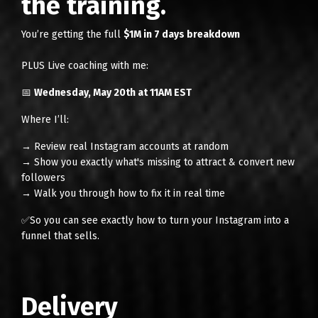
the training.
You’re getting the full
$1M in 7 days breakdown
PLUS Live coaching with me:
📅
Wednesday, May 20th at 11AM EST
Where I’ll:
→ Review real Instagram accounts at random
→ Show you exactly what's missing to attract & convert new
followers
→ Walk you through how to fix it in real time
✅So you can see exactly how to turn your Instagram into a
funnel that sells.
Delivery