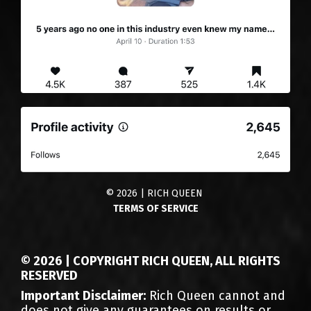
© 2026 | RICH QUEEN
TERMS OF SERVICE
© 2026 | COPYRIGHT RICH QUEEN, ALL RIGHTS
RESERVED
Important Disclaimer:
Rich Queen cannot and
does not give any guarantees on results or