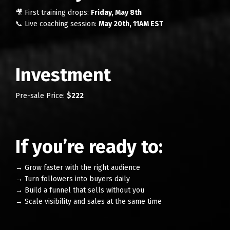
🎥 First training drops:
Friday, May 8th
📞 Live coaching session:
May 20th, 11AM EST
Investment
Pre-sale Price:
$222
If you’re ready to:
→ Grow faster with the right audience
→ Turn followers into buyers daily
→ Build a funnel that sells without you
→ Scale visibility and sales at the same time