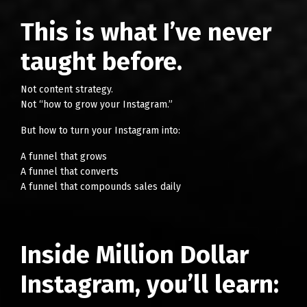
This is what I’ve never
taught before.
Not content strategy.
Not “how to grow your Instagram.”
But how to turn your Instagram into:
A funnel that grows
A funnel that converts
A funnel that compounds sales daily
Inside Million Dollar
Instagram, you’ll learn: